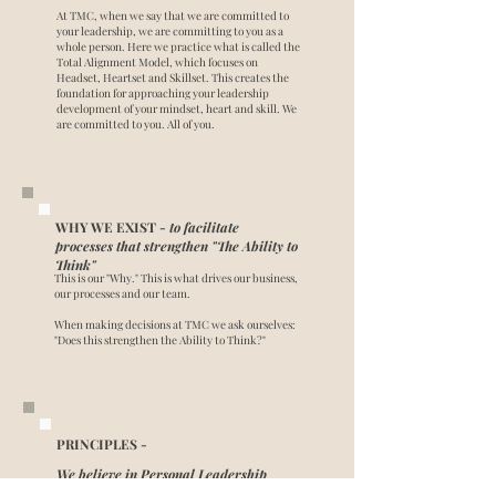
At TMC, when we say that we are committed to
your leadership, we are committing to you as a
whole person. Here we practice what is called the
Total Alignment Model, which focuses on
Headset, Heartset and Skillset. This creates the
foundation for approaching your leadership
development of your mindset, heart and skill. We
are committed to you. All of you.
WHY WE EXIST -
to facilitate
processes that strengthen "The Ability to
Think"
This is our "Why." This is what drives our business,
our processes and our team.
When making decisions at TMC we ask ourselves:
"Does this strengthen the Ability to Think?"
PRINCIPLES -
We believe in Personal Leadership