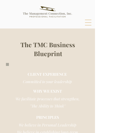
The TMC Business
Blueprint
CLIENT EXPERIENCE
Committed to your leadership
WHY WE EXIST
We facilitate processes that strengthen,
"The Ability to Think"
PRINCIPLES
We believe in Personal Leadership
We believe in establishing long-term