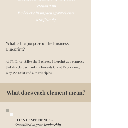
relationships
We believe in impacting our clients
significantly
What is the purpose of the Business
Blueprint?
At TMC, we utilize the Business Blueprint as a compass
that directs our thinking towards Client Experience,
Why We Exist and our Principles.
What does each element mean?
CLIENT EXPERIENCE -
Committed to your leadership